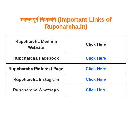
গুরুত্বপূর্ণ লিংকগুলি (Important Links of
Rupcharcha.in)
Rupcharcha Medium
Click Here
Website
Rupcharcha Facebook
Click Here
Rupcharcha Pinterest Page
Click Here
Rupcharcha Instagram
Click Here
Rupcharcha Whatsapp
Click Here