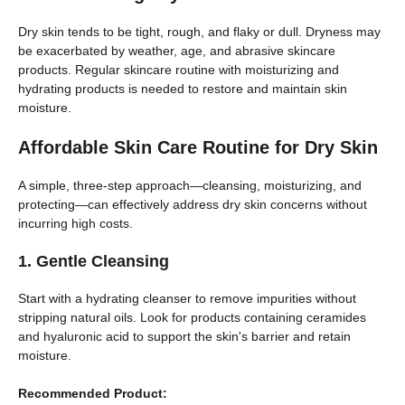
Dry skin tends to be tight, rough, and flaky or dull. Dryness may
be exacerbated by weather, age, and abrasive skincare
products. Regular skincare routine with moisturizing and
hydrating products is needed to restore and maintain skin
moisture.
Affordable Skin Care Routine for Dry Skin
A simple, three-step approach—cleansing, moisturizing, and
protecting—can effectively address dry skin concerns without
incurring high costs.
1. Gentle Cleansing
Start with a hydrating cleanser to remove impurities without
stripping natural oils. Look for products containing ceramides
and hyaluronic acid to support the skin's barrier and retain
moisture.
Recommended Product: