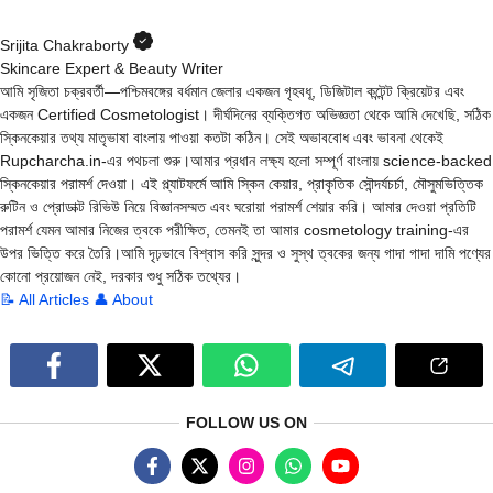
Srijita Chakraborty
Skincare Expert & Beauty Writer
আমি সৃজিতা চক্রবর্তী—পশ্চিমবঙ্গের বর্ধমান জেলার একজন গৃহবধূ, ডিজিটাল কন্টেন্ট ক্রিয়েটর এবং
একজন Certified Cosmetologist। দীর্ঘদিনের ব্যক্তিগত অভিজ্ঞতা থেকে আমি দেখেছি, সঠিক
স্কিনকেয়ার তথ্য মাতৃভাষা বাংলায় পাওয়া কতটা কঠিন। সেই অভাববোধ এবং ভাবনা থেকেই
Rupcharcha.in-এর পথচলা শুরু।আমার প্রধান লক্ষ্য হলো সম্পূর্ণ বাংলায় science-backed
স্কিনকেয়ার পরামর্শ দেওয়া। এই প্ল্যাটফর্মে আমি স্কিন কেয়ার, প্রাকৃতিক সৌন্দর্যচর্চা, মৌসুমভিত্তিক
রুটিন ও প্রোডাক্ট রিভিউ নিয়ে বিজ্ঞানসম্মত এবং ঘরোয়া পরামর্শ শেয়ার করি। আমার দেওয়া প্রতিটি
পরামর্শ যেমন আমার নিজের ত্বকে পরীক্ষিত, তেমনই তা আমার cosmetology training-এর
উপর ভিত্তি করে তৈরি।আমি দৃঢ়ভাবে বিশ্বাস করি সুন্দর ও সুস্থ ত্বকের জন্য গাদা গাদা দামি পণ্যের
কোনো প্রয়োজন নেই, দরকার শুধু সঠিক তথ্যের।
📝 All Articles
👤 About
FOLLOW US ON