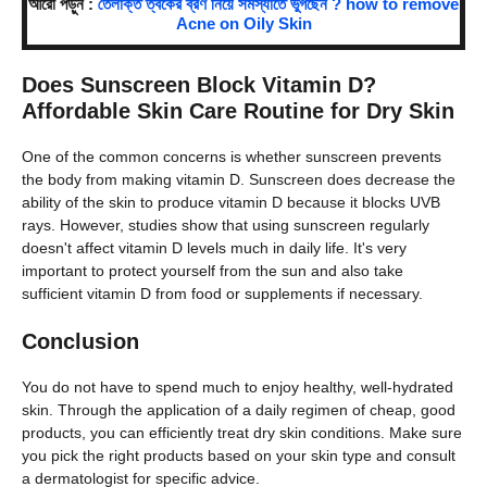
আরো পড়ুন :
তৈলাক্ত ত্বকের ব্রণ নিয়ে সমস্যাতে ভুগছেন ? how to remove
Acne on Oily Skin
Does Sunscreen Block Vitamin D?
Affordable Skin Care Routine for Dry Skin
One of the common concerns is whether sunscreen prevents
the body from making vitamin D. Sunscreen does decrease the
ability of the skin to produce vitamin D because it blocks UVB
rays. However, studies show that using sunscreen regularly
doesn't affect vitamin D levels much in daily life. It's very
important to protect yourself from the sun and also take
sufficient vitamin D from food or supplements if necessary.
Conclusion
You do not have to spend much to enjoy healthy, well-hydrated
skin. Through the application of a daily regimen of cheap, good
products, you can efficiently treat dry skin conditions. Make sure
you pick the right products based on your skin type and consult
a dermatologist for specific advice.