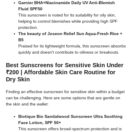
Garnier BHA+Niacinamide Daily UV Anti-Blemish
Fluid SPF50
This sunscreen is noted for its suitability for oily skin,
helping to control blemishes while providing high SPF
protection.
The beauty of Joseon Relief Sun Aqua-Fresh Rice +
B5
Praised for its lightweight formula, this sunscreen absorbs
quickly and doesn't contribute to oiliness or breakouts.
Best Sunscreens for Sensitive Skin Under
₹200 | Affordable Skin Care Routine for
Dry Skin
Finding an effective sunscreen for sensitive skin within a budget
can be challenging. Here are some options that are gentle on
the skin and the wallet:
Biotique Bio Sandalwood Sunscreen Ultra Soothing
Face Lotion, SPF 50+
This sunscreen offers broad-spectrum protection and is