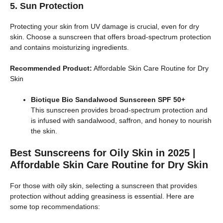
5. Sun Protection
Protecting your skin from UV damage is crucial, even for dry
skin. Choose a sunscreen that offers broad-spectrum protection
and contains moisturizing ingredients.
Recommended Product:
Affordable Skin Care Routine for Dry
Skin
Biotique Bio Sandalwood Sunscreen SPF 50+
This sunscreen provides broad-spectrum protection and
is infused with sandalwood, saffron, and honey to nourish
the skin.
Best Sunscreens for Oily Skin in 2025 |
Affordable Skin Care Routine for Dry Skin
For those with oily skin, selecting a sunscreen that provides
protection without adding greasiness is essential. Here are
some top recommendations: