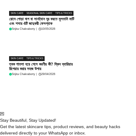
SKIN CARE
SEASONAL SKIN CARE
TIPS & TRICKS
রোদে পোড়া দাগ বা সানট্যান দূর করতে মুলতানি মাটি
এবং শসার 4টি জাদুকরী ফেসপ্যাক
Srijita Chakraborty
|
10/05/2026
SKIN CARE
TIPS & TRICKS
ত্বক পাতলা হয়ে গেলে করণীয় কী? স্কিন ব্যারিয়ার
রিপেয়ার করার সহজ উপায়
Srijita Chakraborty
|
29/04/2026
💌
Stay Beautiful, Stay Updated!
Get the latest skincare tips, product reviews, and beauty hacks
delivered directly to your WhatsApp or inbox.