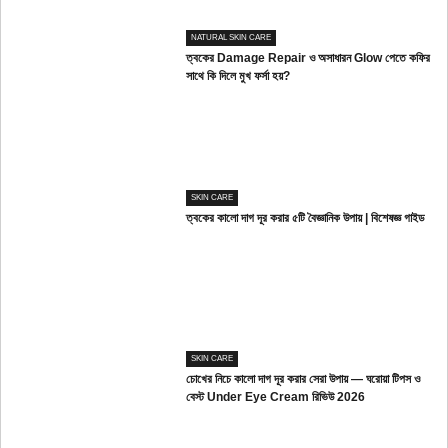
NATURAL SKIN CARE
ত্বকের Damage Repair ও অসাধারন Glow পেতে কফির
সাথে কি দিলে মুখ ফর্সা হয়?
SKIN CARE
ত্বকের কালো দাগ দূর করার ৫টি বৈজ্ঞানিক উপায় | বিশেষজ্ঞ গাইড
SKIN CARE
চোখের নিচে কালো দাগ দূর করার সেরা উপায় — ঘরোয়া টিপস ও
বেস্ট Under Eye Cream রিভিউ 2026