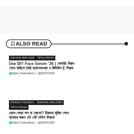
ALSO READ
NATURAL SKIN CARE
TIPS & TRICKS
Use DIY Face Serum ’26 | গ্লোয়িং স্কিন
পেতে বাড়িতে তৈরি অ্যালোভেরা ও ভিটামিন E সিরাম
Srijita Chakraborty
|
30/07/2026
PRODUCT REVIEWS
SEASONAL SKIN CARE
TIPS & TRICKS
রোদে পোড়া দাগ বা মেছতা? চিরতরে মুক্তি পেতে
ব্যবহার করুন এই ৫টি ফেইস সিরাম!
Srijita Chakraborty
|
18/05/2026