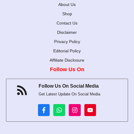
About Us
Shop
Contact Us
Disclaimer
Privacy Policy
Editorial Policy
Affiliate Disclosure
Follow Us On
Follow Us On Social Media
Get Latest Update On Social Media