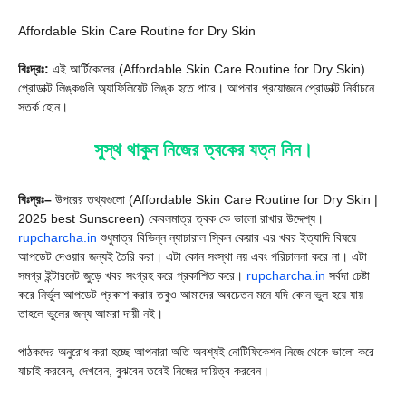
Affordable Skin Care Routine for Dry Skin
বিঃদ্রঃ:
এই আর্টিকেলের (Affordable Skin Care Routine for Dry Skin)
প্রোডাক্ট লিঙ্কগুলি অ্যাফিলিয়েট লিঙ্ক হতে পারে। আপনার প্রয়োজনে প্রোডাক্ট নির্বাচনে
সতর্ক হোন।
সুস্থ থাকুন নিজের ত্বকের যত্ন নিন।
বিঃদ্রঃ–
উপরের তথ্যগুলো (Affordable Skin Care Routine for Dry Skin |
2025 best Sunscreen) কেবলমাত্র ত্বক কে ভালো রাখার উদ্দেশ্য।
rupcharcha.in
শুধুমাত্র বিভিন্ন ন্যাচারাল স্কিন কেয়ার এর খবর ইত্যাদি বিষয়ে
আপডেট দেওয়ার জন্যই তৈরি করা। এটা কোন সংস্থা নয় এবং পরিচালনা করে না। এটা
সমগ্র ইন্টারনেট জুড়ে খবর সংগ্রহ করে প্রকাশিত করে।
rupcharcha.in
সর্বদা চেষ্টা
করে নির্ভুল আপডেট প্রকাশ করার তবুও আমাদের অবচেতন মনে যদি কোন ভুল হয়ে যায়
তাহলে ভুলের জন্য আমরা দায়ী নই।
পাঠকদের অনুরোধ করা হচ্ছে আপনারা অতি অবশ্যই নোটিফিকেশন নিজে থেকে ভালো করে
যাচাই করবেন, দেখবেন, বুঝবেন তবেই নিজের দায়িত্ব করবেন।