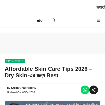
Skip
রূপচর্চা
to
content
Me
0
TIPS & TRICKS
Affordable Skin Care Tips 2026 –
Dry Skin-এর জন্য Best
by
Srijita Chakraborty
Updated On:
05/04/2026