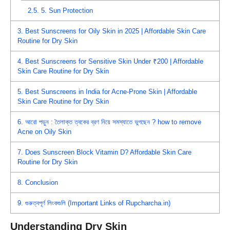
2.5.
5. Sun Protection
3.
Best Sunscreens for Oily Skin in 2025 | Affordable Skin Care
Routine for Dry Skin
4.
Best Sunscreens for Sensitive Skin Under ₹200 | Affordable
Skin Care Routine for Dry Skin
5.
Best Sunscreens in India for Acne-Prone Skin | Affordable
Skin Care Routine for Dry Skin
6.
আরো পড়ুন : তৈলাক্ত ত্বকের ব্রণ নিয়ে সমস্যাতে ভুগছেন ? how to remove
Acne on Oily Skin
7.
Does Sunscreen Block Vitamin D? Affordable Skin Care
Routine for Dry Skin
8.
Conclusion
9.
গুরুত্বপূর্ণ লিংকগুলি (Important Links of Rupcharcha.in)
Understanding Dry Skin