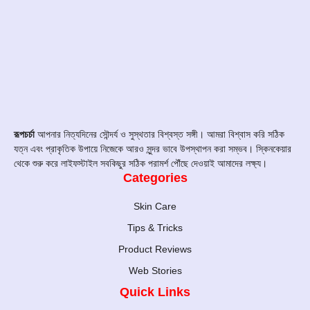
রূপচর্চা
আপনার নিত্যদিনের সৌন্দর্য ও সুস্থতার বিশ্বস্ত সঙ্গী। আমরা বিশ্বাস করি সঠিক
যত্ন এবং প্রাকৃতিক উপায়ে নিজেকে আরও সুন্দর ভাবে উপস্থাপন করা সম্ভব। স্কিনকেয়ার
থেকে শুরু করে লাইফস্টাইল সবকিছুর সঠিক পরামর্শ পৌঁছে দেওয়াই আমাদের লক্ষ্য।
Categories
Skin Care
Tips & Tricks
Product Reviews
Web Stories
Quick Links