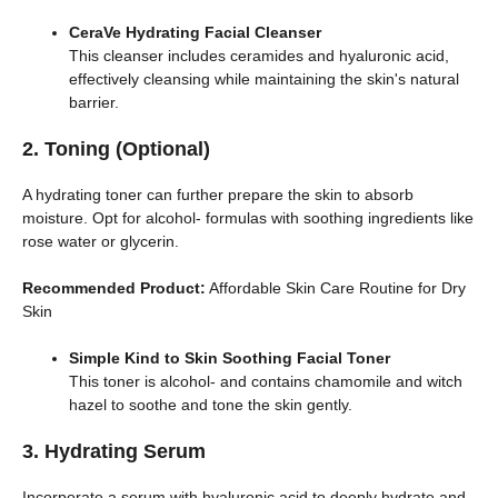
CeraVe Hydrating Facial Cleanser
This cleanser includes ceramides and hyaluronic acid,
effectively cleansing while maintaining the skin's natural
barrier.
2. Toning (Optional)
A hydrating toner can further prepare the skin to absorb
moisture. Opt for alcohol- formulas with soothing ingredients like
rose water or glycerin.
Recommended Product:
Affordable Skin Care Routine for Dry
Skin
Simple Kind to Skin Soothing Facial Toner
This toner is alcohol- and contains chamomile and witch
hazel to soothe and tone the skin gently.
3. Hydrating Serum
Incorporate a serum with hyaluronic acid to deeply hydrate and