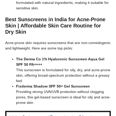
formulated with natural ingredients, making it suitable for
sensitive skin.
Best Sunscreens in India for Acne-Prone
Skin | Affordable Skin Care Routine for
Dry Skin
Acne-prone skin requires sunscreens that are non-comedogenic
and lightweight. Here are some top picks:
The Derma Co 1% Hyaluronic Sunscreen Aqua Gel
SPF 50 PA++++
This sunscreen is formulated for oily, dry, and acne-prone
skin, offering broad-spectrum protection without a greasy
feel.
Fixderma Shadow SPF 50+ Gel Sunscreen
Providing strong UVA/UVB protection without clogging
pores, this gel-based sunscreen is ideal for oily and acne-
prone skin.