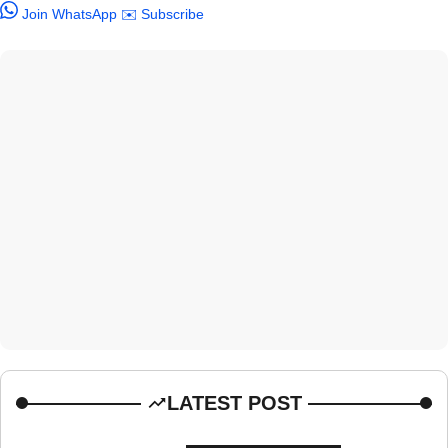
Join WhatsApp
✉️ Subscribe
LATEST POST