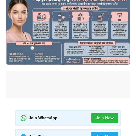
Join Now
Join WhatsApp