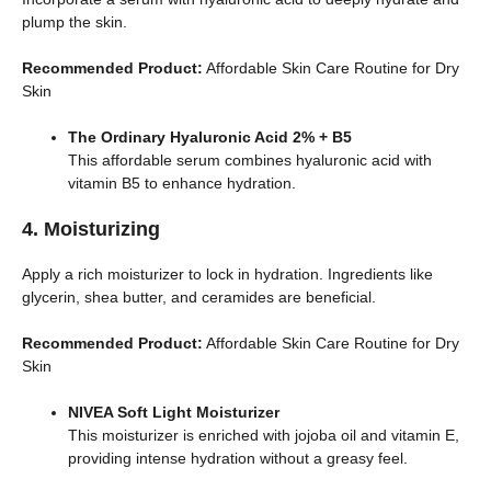
plump the skin.
Recommended Product:
Affordable Skin Care Routine for Dry
Skin
The Ordinary Hyaluronic Acid 2% + B5
This affordable serum combines hyaluronic acid with
vitamin B5 to enhance hydration.
4. Moisturizing
Apply a rich moisturizer to lock in hydration. Ingredients like
glycerin, shea butter, and ceramides are beneficial.
Recommended Product:
Affordable Skin Care Routine for Dry
Skin
NIVEA Soft Light Moisturizer
This moisturizer is enriched with jojoba oil and vitamin E,
providing intense hydration without a greasy feel.