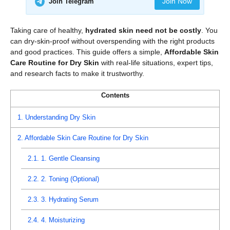
Join Now
Join Telegram
Taking care of healthy,
hydrated skin need not be costly
. You
can dry-skin-proof without overspending with the right products
and good practices. This guide offers a simple,
Affordable Skin
Care Routine for Dry Skin
with real-life situations, expert tips,
and research facts to make it trustworthy.
Contents
1.
Understanding Dry Skin
2.
Affordable Skin Care Routine for Dry Skin
2.1.
1. Gentle Cleansing
2.2.
2. Toning (Optional)
2.3.
3. Hydrating Serum
2.4.
4. Moisturizing