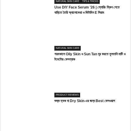
NATURAL SKIN CARE
TIPS & TRICKS
Use DIY Face Serum ’26 | গ্লোয়িং স্কিন পেতে
বাড়িতে তৈরি অ্যালোভেরা ও ভিটামিন E সিরাম
NATURAL SKIN CARE
গরমকালে Oily Skin ও Sun Tan দূর করতে মুলতানি মাটি ও
টমেটোর ফেসপ্যাক
PRODUCT REVIEWS
শুষ্ক ত্বক বা Dry Skin-এর জন্য Best ফেসওয়াশ