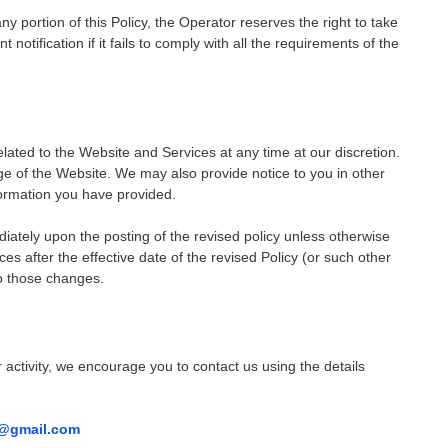
y portion of this Policy, the Operator reserves the right to take
otification if it fails to comply with all the requirements of the
related to the Website and Services at any time at our discretion.
ge of the Website. We may also provide notice to you in other
formation you have provided.
ediately upon the posting of the revised policy unless otherwise
es after the effective date of the revised Policy (or such other
 to those changes.
 or activity, we encourage you to contact us using the details
n@gmail.com