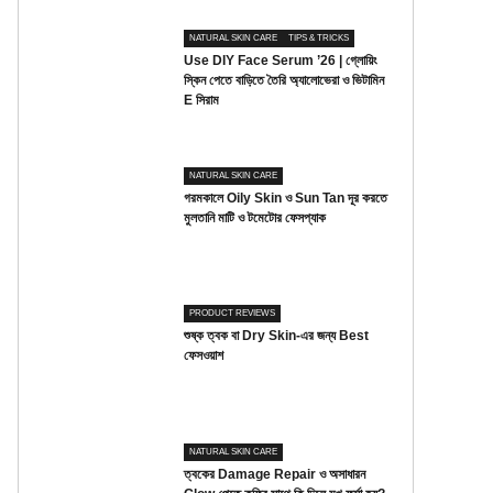
NATURAL SKIN CARE
TIPS & TRICKS
Use DIY Face Serum ’26 | গ্লোয়িং
স্কিন পেতে বাড়িতে তৈরি অ্যালোভেরা ও ভিটামিন
E সিরাম
NATURAL SKIN CARE
গরমকালে Oily Skin ও Sun Tan দূর করতে
মুলতানি মাটি ও টমেটোর ফেসপ্যাক
PRODUCT REVIEWS
শুষ্ক ত্বক বা Dry Skin-এর জন্য Best
ফেসওয়াশ
NATURAL SKIN CARE
ত্বকের Damage Repair ও অসাধারন