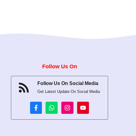
Follow Us On
Follow Us On Social Media
Get Latest Update On Social Media