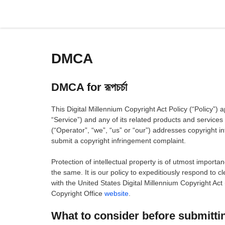
Skip
to
content
DMCA
DMCA for রূপচর্চা
This Digital Millennium Copyright Act Policy (“Policy”) 
“Service”) and any of its related products and services 
(“Operator”, “we”, “us” or “our”) addresses copyright i
submit a copyright infringement complaint.
Protection of intellectual property is of utmost import
the same. It is our policy to expeditiously respond to c
with the United States Digital Millennium Copyright Ac
Copyright Office
website
.
What to consider before submitti