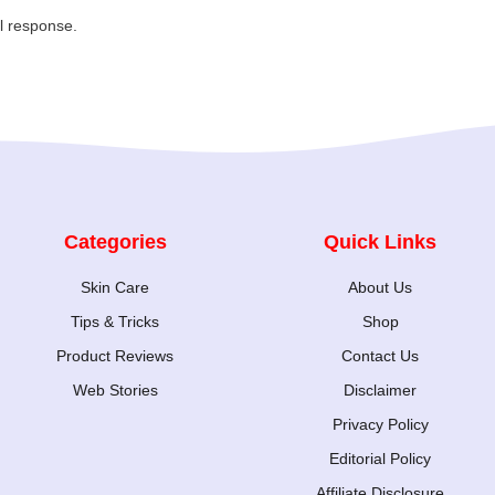
l response.
Categories
Quick Links
Skin Care
About Us
Tips & Tricks
Shop
Product Reviews
Contact Us
Web Stories
Disclaimer
Privacy Policy
Editorial Policy
Affiliate Disclosure