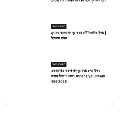
Glow পেতে কফির সাথে কি দিলে মুখ ফর্সা হয়?
SKIN CARE
ত্বকের কালো দাগ দূর করার ৫টি বৈজ্ঞানিক উপায় |
বিশেষজ্ঞ গাইড
SKIN CARE
চোখের নিচে কালো দাগ দূর করার সেরা উপায় —
ঘরোয়া টিপস ও বেস্ট Under Eye Cream
রিভিউ 2026