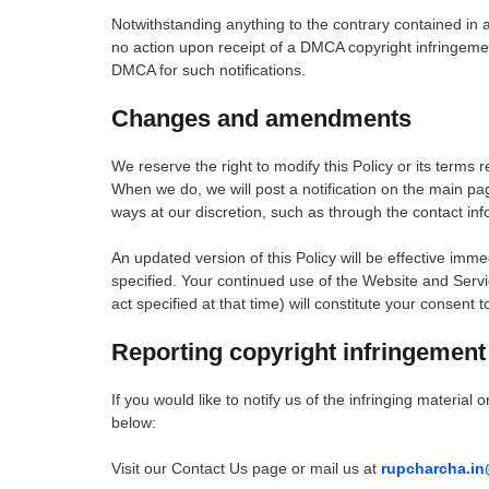
Notwithstanding anything to the contrary contained in an
no action upon receipt of a DMCA copyright infringement n
DMCA for such notifications.
Changes and amendments
We reserve the right to modify this Policy or its terms 
When we do, we will post a notification on the main pa
ways at our discretion, such as through the contact in
An updated version of this Policy will be effective imm
specified. Your continued use of the Website and Servic
act specified at that time) will constitute your consent
Reporting copyright infringement
If you would like to notify us of the infringing material
below:
Visit our Contact Us page or mail us at
rupcharcha.i