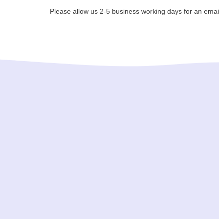
Please allow us 2-5 business working days for an emai