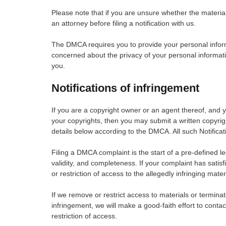
Please note that if you are unsure whether the material 
an attorney before filing a notification with us.
The DMCA requires you to provide your personal informat
concerned about the privacy of your personal informat
you.
Notifications of infringement
If you are a copyright owner or an agent thereof, and y
your copyrights, then you may submit a written copyright
details below according to the DMCA. All such Notific
Filing a DMCA complaint is the start of a pre-defined l
validity, and completeness. If your complaint has sati
or restriction of access to the allegedly infringing mater
If we remove or restrict access to materials or terminat
infringement, we will make a good-faith effort to conta
restriction of access.