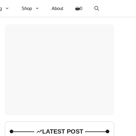
g
Shop
About
0
LATEST POST