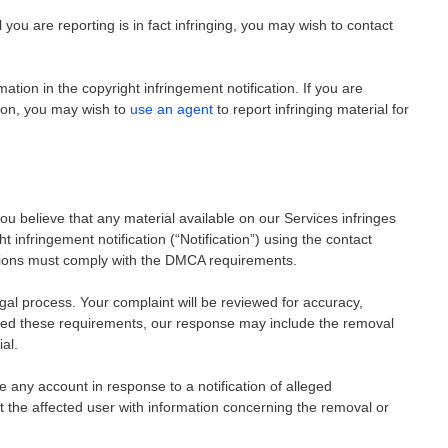
you are reporting is in fact infringing, you may wish to contact
ion in the copyright infringement notification. If you are
ion, you may wish to
use an agent
to report infringing material for
ou believe that any material available on our Services infringes
 infringement notification (“Notification”) using the contact
ations must comply with the DMCA requirements.
egal process. Your complaint will be reviewed for accuracy,
sfied these requirements, our response may include the removal
ial.
e any account in response to a notification of alleged
ct the affected user with information concerning the removal or