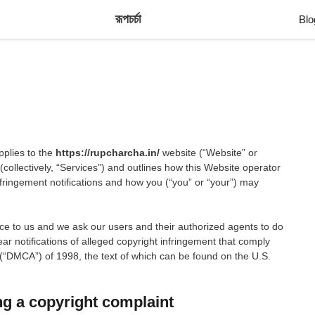
রূপচর্চা
Blo
applies to the
https://rupcharcha.in/
website (“Website” or
(collectively, “Services”) and outlines how this Website operator
nfringement notifications and how you (“you” or “your”) may
ance to us and we ask our users and their authorized agents to do
lear notifications of alleged copyright infringement that comply
t (“DMCA”) of 1998, the text of which can be found on the U.S.
ng a copyright complaint